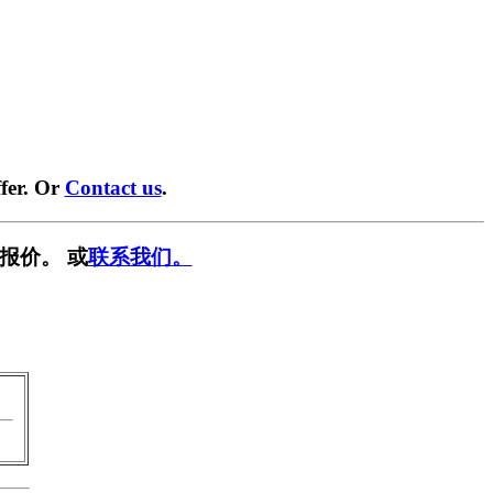
fer. Or
Contact us
.
报价。 或
联系我们。