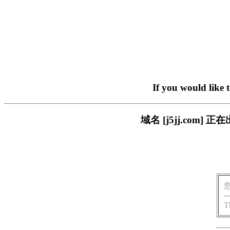
If you would like 
域名 [j5jj.co
T