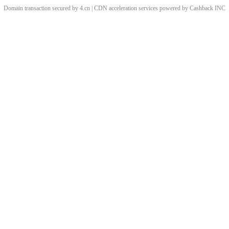
Domain transaction secured by 4.cn | CDN acceleration services powered by
Cashback
INC