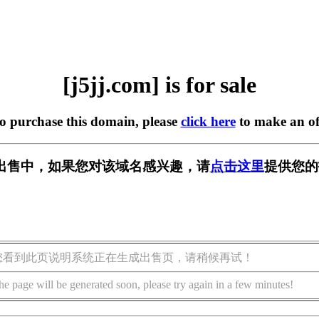
[j5jj.com] is for sale
to purchase this domain, please
click here
to make an of
m] 正在出售中，如果您对该域名感兴趣，请
点击这里
提供您的
您看到此页说明系统正在生成出售页，请稍候再试！
he page will be generated soon, please try again in a few minutes!