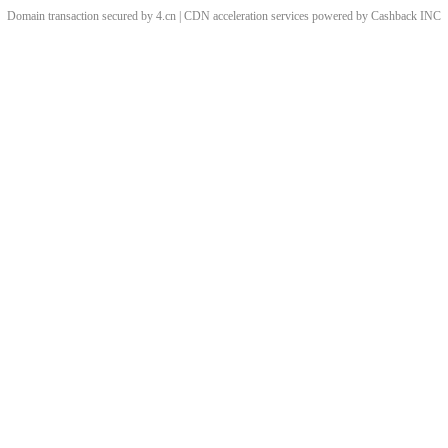
Domain transaction secured by 4.cn | CDN acceleration services powered by
Cashback
INC