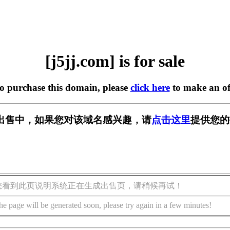
[j5jj.com] is for sale
to purchase this domain, please
click here
to make an of
m] 正在出售中，如果您对该域名感兴趣，请
点击这里
提供您的
您看到此页说明系统正在生成出售页，请稍候再试！
he page will be generated soon, please try again in a few minutes!