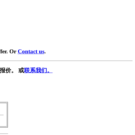
fer. Or
Contact us
.
报价。 或
联系我们。