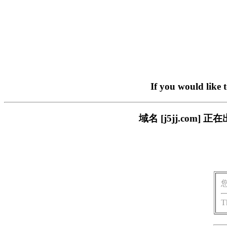
If you would like 
域名 [j5jj.co
T